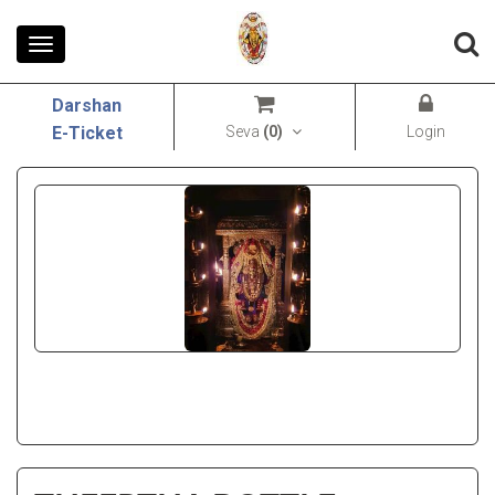
Toggle
navigation
Darshan
Seva
(
0
)
Login
E-Ticket