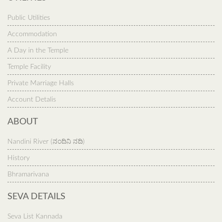
Public Utilities
Accommodation
A Day in the Temple
Temple Facility
Private Marriage Halls
Account Detalis
ABOUT
Nandini River (ನಂದಿನಿ ನದಿ)
History
Bhramarivana
SEVA DETAILS
Seva List Kannada