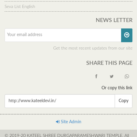
Seva List English
NEWS LETTER
Get the most recent updates from our site
SHARE THIS PAGE
Or copy this link
Copy
Site Admin
© 2019-20 KATEEL SHREE DURGAPARAMESHWARI TEMPLE. All