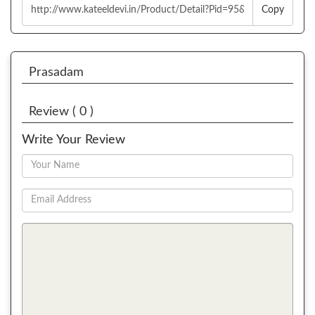
Copy
Prasadam
Review ( 0 )
Write Your Review