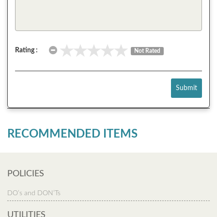
Rating :
Not Rated
Submit
RECOMMENDED ITEMS
POLICIES
DO’s and DON’Ts
UTILITIES