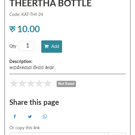
THEERTHA BOTTLE
Code: KAT-THI-24
रु 10.00
Add
Qty
Description:
ಅಭಿಷೇಕವಾದ ದೇವರ ತೀರ್ಥ.
Not Rated
Share this page
Or copy this link