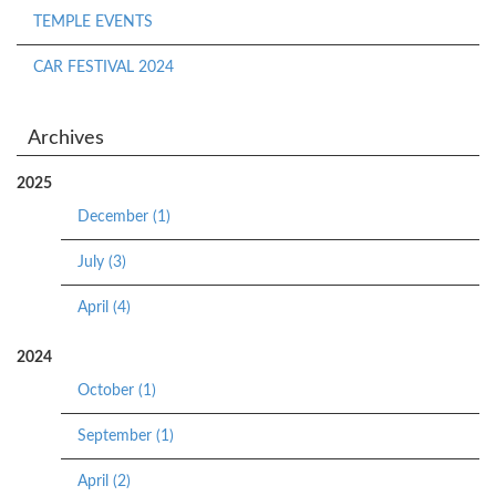
TEMPLE EVENTS
CAR FESTIVAL 2024
Archives
2025
December (1)
July (3)
April (4)
2024
October (1)
September (1)
April (2)