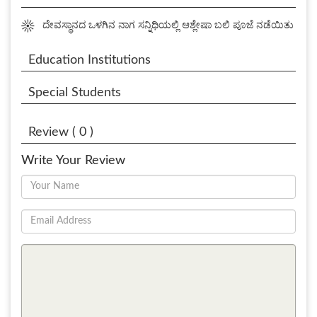
☀
ದೇವಸ್ಥಾನದ ಒಳಗಿನ ನಾಗ ಸನ್ನಿಧಿಯಲ್ಲಿ ಆಶ್ಲೇಷಾ ಬಲಿ ಪೂಜೆ ನಡೆಯಿತು
Education Institutions
Special Students
Review ( 0 )
Write Your Review