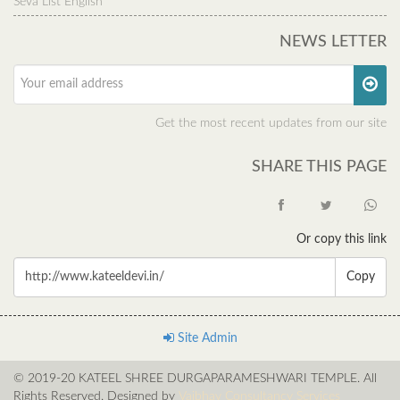
Seva List English
NEWS LETTER
Get the most recent updates from our site
SHARE THIS PAGE
Or copy this link
Copy
Site Admin
© 2019-20 KATEEL SHREE DURGAPARAMESHWARI TEMPLE. All
Rights Reserved. Designed by
Vaibhav Consultancy Services