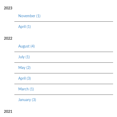
2023
November (1)
April (1)
2022
August (4)
July (1)
May (2)
April (3)
March (1)
January (3)
2021