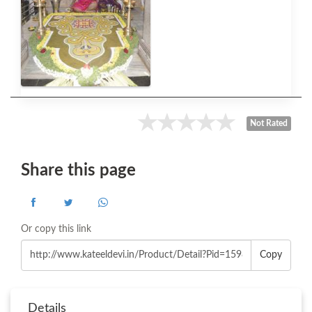
Not Rated
Share this page
Or copy this link
Copy
Details