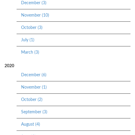
December (3)
November (10)
October (3)
July (1)
March (3)
2020
December (6)
November (1)
October (2)
September (3)
August (4)