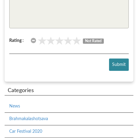
Rating :
Not Rated
Submit
Categories
News
Brahmakalashotsava
Car Festival 2020