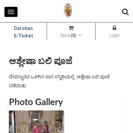
Toggle
navigation
Darshan
Seva
(
0
)
Login
E-Ticket
ಆಶ್ಲೇಷಾ ಬಲಿ ಪೂಜೆ
ದೇವಸ್ಥಾನದ ಒಳಗಿನ ನಾಗ ಸನ್ನಿಧಿಯಲ್ಲಿ  ಆಶ್ಲೇಷಾ ಬಲಿ ಪೂಜೆ 
ನಡೆಯಿತು
Photo Gallery