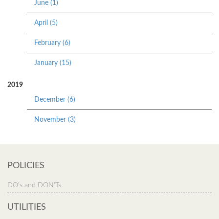
June (1)
April (5)
February (6)
January (15)
2019
December (6)
November (3)
POLICIES
DO’s and DON’Ts
UTILITIES