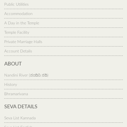
Public Utilities
Accommodation
A Day in the Temple
Temple Facility
Private Marriage Halls
Account Detalis
ABOUT
Nandini River (ನಂದಿನಿ ನದಿ)
History
Bhramarivana
SEVA DETAILS
Seva List Kannada