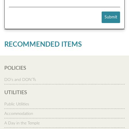
Submit
RECOMMENDED ITEMS
POLICIES
DO’s and DON’Ts
UTILITIES
Public Utilities
Accommodation
A Day in the Temple