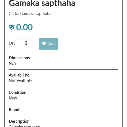
Gamaka sapthaha
Code: Gamaka sapthaha
रु 0.00
Add
Qty
Dimensions :
N/A
Availability:
Not Available
Condition:
New
Brand:
Description: