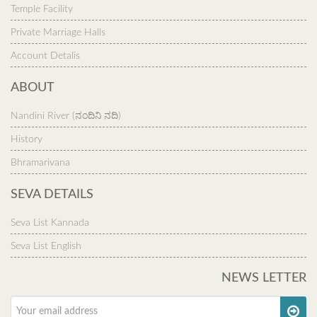
Temple Facility
Private Marriage Halls
Account Detalis
ABOUT
Nandini River (ನಂದಿನಿ ನದಿ)
History
Bhramarivana
SEVA DETAILS
Seva List Kannada
Seva List English
NEWS LETTER