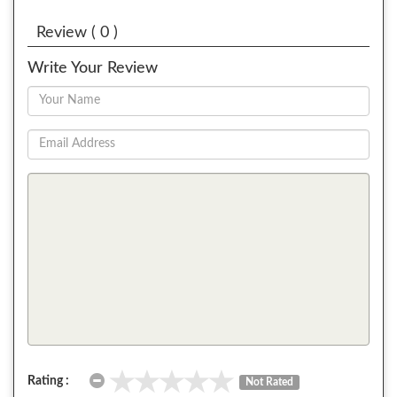
Review ( 0 )
Write Your Review
Rating :
Not Rated