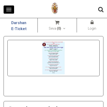
Toggle
navigation
Darshan
Seva
(
0
)
Login
E-Ticket