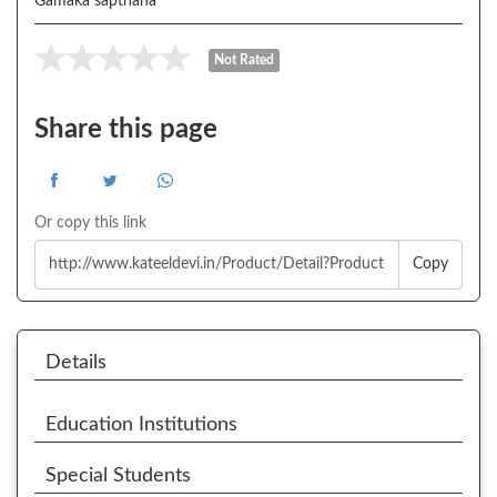
Gamaka sapthaha
Not Rated
Share this page
Or copy this link
Copy
Details
Education Institutions
Special Students