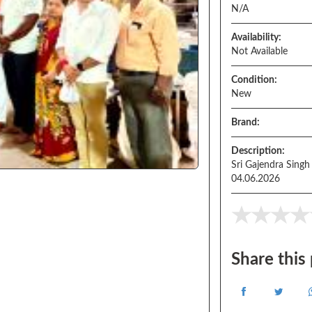
N/A
Availability:
Not Available
Condition:
New
Brand:
Description:
Sri Gajendra Singh
04.06.2026
Share this