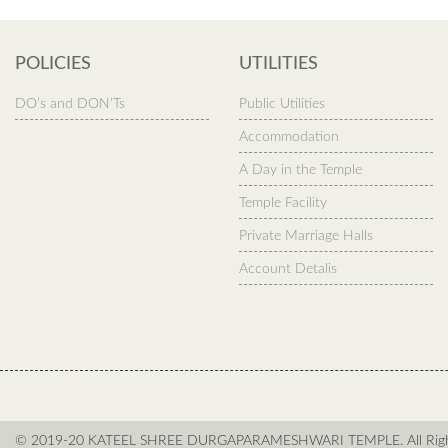
POLICIES
UTILITIES
DO’s and DON’Ts
Public Utilities
Accommodation
A Day in the Temple
Temple Facility
Private Marriage Halls
Account Detalis
© 2019-20 KATEEL SHREE DURGAPARAMESHWARI TEMPLE. All Right