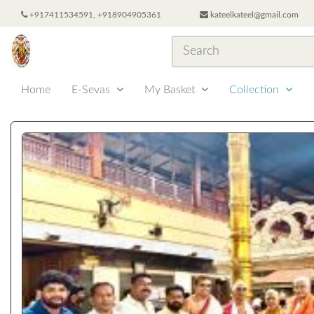
+917411534591, +918904905361
kateelkateel@gmail.com
Home
E-Sevas
My Basket
Collection