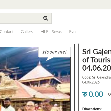
Contact
Gallery
All E - Sevas
Events
Sri Gaje
of Touris
04.06.2
Code: Sri Gajendra
04.06.2026
रु 0.00
Q
Dimensions :