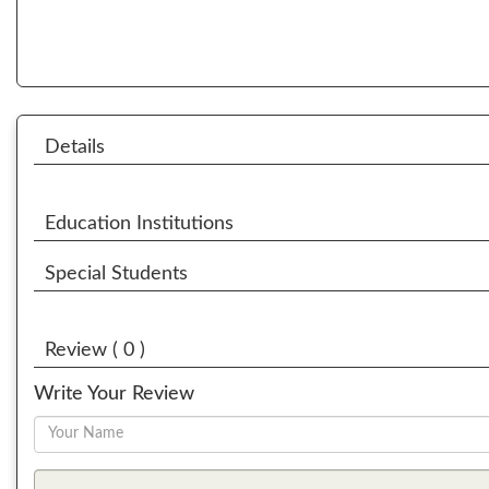
Details
Education Institutions
Special Students
Review ( 0 )
Write Your Review