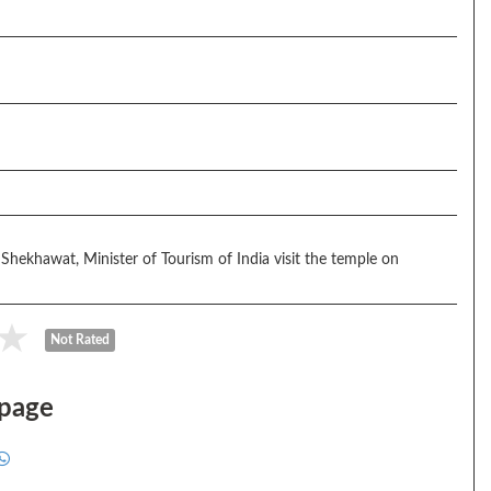
 Shekhawat, Minister of Tourism of India visit the temple on
Not Rated
 page