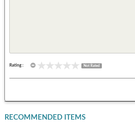
Rating :
Not Rated
RECOMMENDED ITEMS