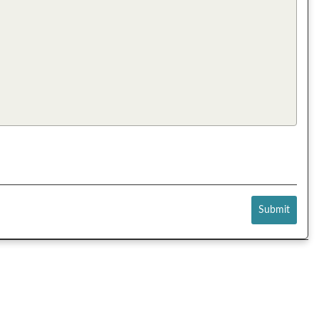
Submit