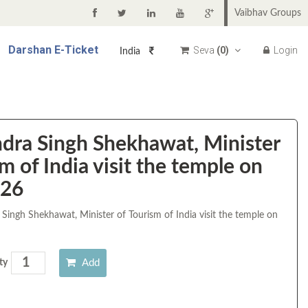
Vaibhav Groups
Darshan
E-Ticket
Seva
(
0
)
Login
India
ndra Singh Shekhawat, Minister
m of India visit the temple on
026
 Singh Shekhawat, Minister of Tourism of India visit the temple on
Add
ty