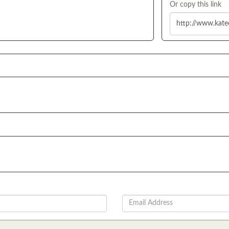
Or copy this link