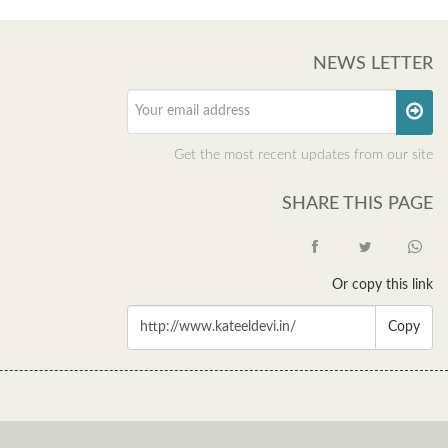
NEWS LETTER
Get the most recent updates from our site
SHARE THIS PAGE
Or copy this link
Copy