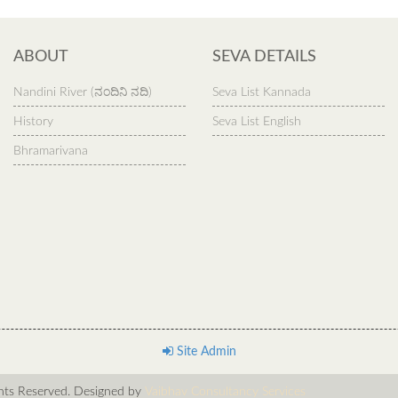
ABOUT
SEVA DETAILS
Nandini River (ನಂದಿನಿ ನದಿ)
Seva List Kannada
History
Seva List English
Bhramarivana
Site Admin
s Reserved. Designed by
Vaibhav Consultancy Services